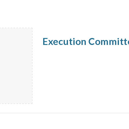
Execution Commit