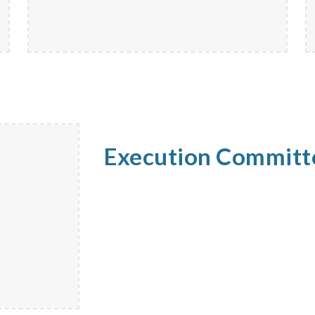
Execution Commit