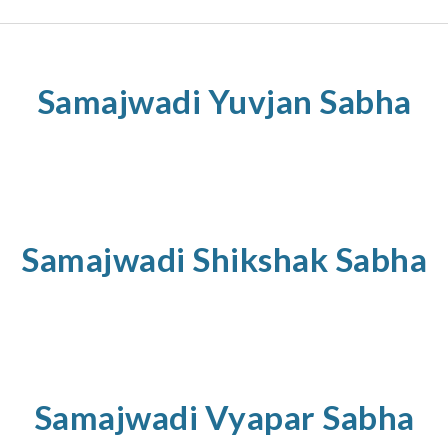
Samajwadi
Yuvjan
Sabha
Samajwadi
Shikshak
Sabha
Samajwadi
Vyapar
Sabha