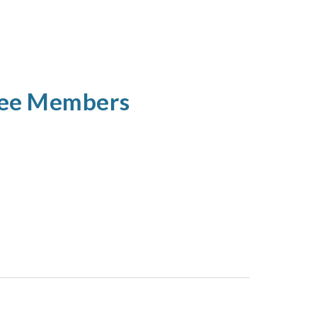
tee Members