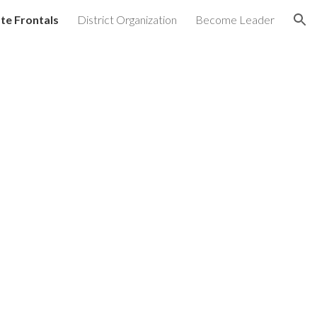
te Frontals
District Organization
Become Leader
ion