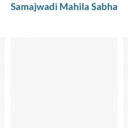
Samajwadi
Mahila
Sabha