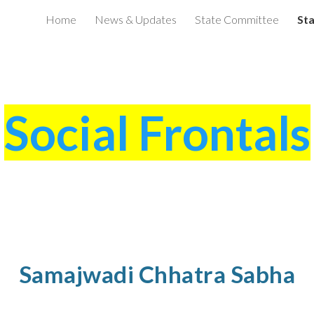
Home
News & Updates
State Committee
Sta
ip to main content
Skip to navigat
Social Frontals
Samajwadi Chhatra Sabha