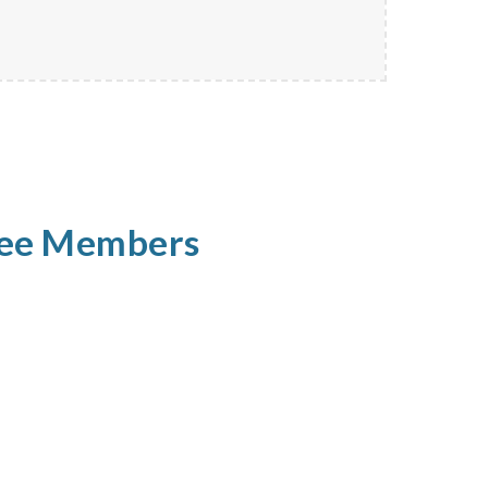
tee Members