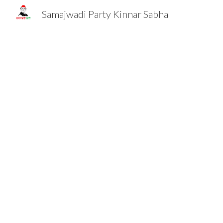
Samajwadi Party Kinnar Sabha
Sk